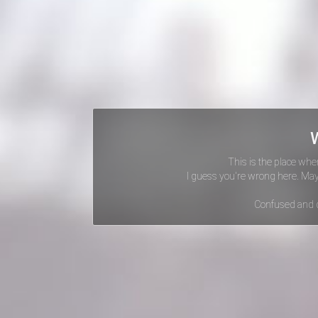
This is the place whe
I guess you're wrong here. Ma
Confused and 